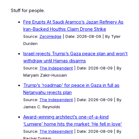
Stuff for people.
Fire Erupts At Saudi Aramco’s Jazan Refinery As
Iran-Backed Houthis Claim Drone Strike
Source:
ZeroHedge
Date: 2026-08-09
By Tyler
Durden
Israel rejects Trump’s Gaza peace plan and won’t
withdraw until Hamas disarms
Source:
The Independent
Date: 2026-08-09
By
Maryam Zakir-Hussain
Trump’s ‘roadmap’ for peace in Gaza in full as
Netanyahu rejects plan
Source:
The Independent
Date: 2026-08-09
By
James C. Reynolds
Award-winning architect’s one-of-a-kind
‘Lumiere’ home hits the market: ‘He fell in love’
Source:
The Independent
Date: 2026-08-09
By
Rachel Dobkin