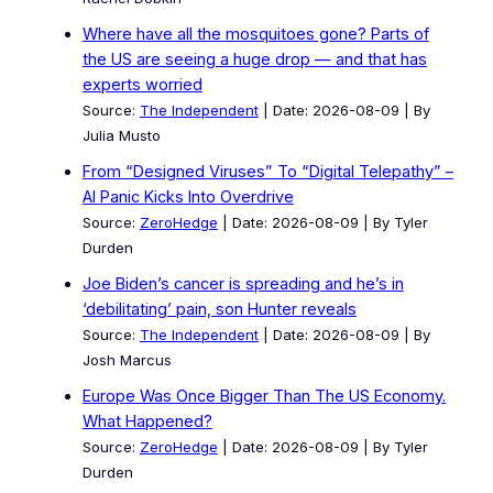
Where have all the mosquitoes gone? Parts of
the US are seeing a huge drop — and that has
experts worried
Source:
The Independent
Date: 2026-08-09
By
Julia Musto
From “Designed Viruses” To “Digital Telepathy” –
AI Panic Kicks Into Overdrive
Source:
ZeroHedge
Date: 2026-08-09
By Tyler
Durden
Joe Biden’s cancer is spreading and he’s in
‘debilitating’ pain, son Hunter reveals
Source:
The Independent
Date: 2026-08-09
By
Josh Marcus
Europe Was Once Bigger Than The US Economy.
What Happened?
Source:
ZeroHedge
Date: 2026-08-09
By Tyler
Durden