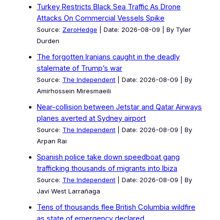
Turkey Restricts Black Sea Traffic As Drone
Attacks On Commercial Vessels Spike
Source:
ZeroHedge
Date: 2026-08-09
By Tyler
Durden
The forgotten Iranians caught in the deadly
stalemate of Trump’s war
Source:
The Independent
Date: 2026-08-09
By
Amirhossein Miresmaeili
Near-collision between Jetstar and Qatar Airways
planes averted at Sydney airport
Source:
The Independent
Date: 2026-08-09
By
Arpan Rai
Spanish police take down speedboat gang
trafficking thousands of migrants into Ibiza
Source:
The Independent
Date: 2026-08-09
By
Javi West Larrañaga
Tens of thousands flee British Columbia wildfire
as state of emergency declared